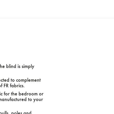
he blind is simply
elected to complement
 FR fabrics.
ic for the bedroom or
y manufactured to your
pulls, poles and