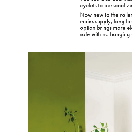
eyelets to personaliz
Now new to the roller
mains supply, long la
option brings more ele
safe with no hanging 