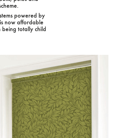
 scheme.
systems powered by
his now affordable
being totally child