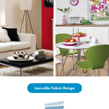
Louvolite Fabric Range