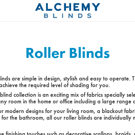
Roller Blinds
linds are simple in design, stylish and easy to operate. T
achieve the required level of shading for you.
 blind collection is an exciting mix of fabrics specially s
ny room in the home or office including a large range of
ur modern designs for your living room, a blackout fabr
t for the bathroom, all our roller blinds are individuall
 finishing touches such as decorative scallops, braids, 