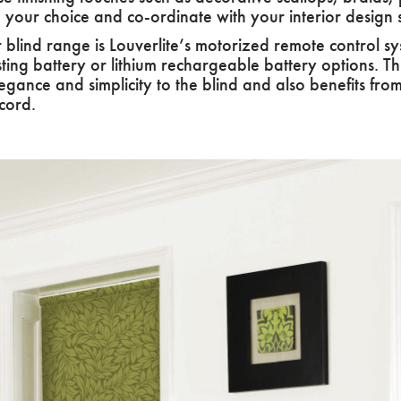
e your choice and co-ordinate with your interior design
 blind range is Louverlite’s motorized remote control 
sting battery or lithium rechargeable battery options. T
gance and simplicity to the blind and also benefits from 
cord.