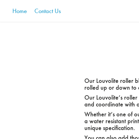
Home
Contact Us
Our Louvolite roller b
rolled up or down to 
Our Louvolite’s roller
and coordinate with a
Whether it’s one of o
a water resistant prin
unique specification.
You can also add those